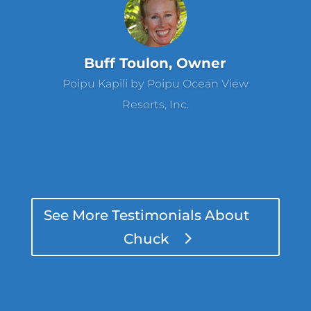
Buff Toulon, Owner
Poipu Kapili by Poipu Ocean View
Resorts, Inc.
See More Testimonials About
Chuck