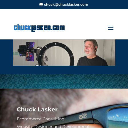
chuck@chucklasker.com
Chuck Lasker
Ecommerce Consulting
Website Designer and Development