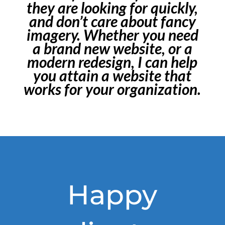
they are looking for quickly,
and don’t care about fancy
imagery. Whether you need
a brand new website, or a
modern redesign, I can help
you attain a website that
works for your organization.
Happy