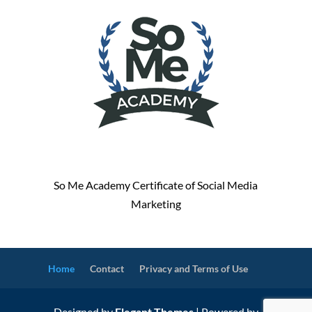
So Me Academy Certificate of Social Media
Marketing
Home
Contact
Privacy and Terms of Use
Designed by
Elegant Themes
| Powered by