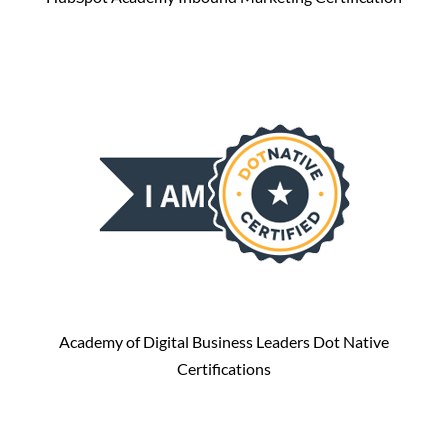
Academy of Digital Business Leaders Dot Native
Certifications