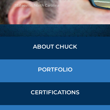
Statesville, North Carolina
ABOUT CHUCK
PORTFOLIO
CERTIFICATIONS