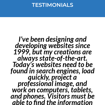
TESTIMONIALS
I’ve been designing and
developing websites since
1999, but my creations are
always state-of-the-art.
Today’s websites need to be
found in search engines, load
quickly, project a
professional image, and
work on computers, tablets,
and phones. Visitors must be
able to find the information