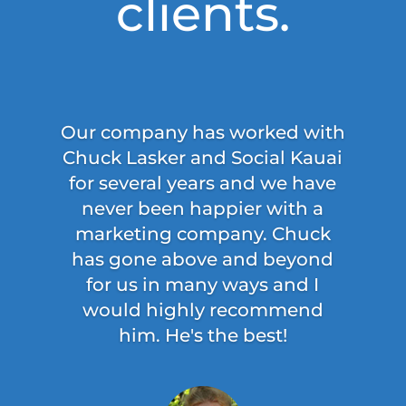
clients.
Our company has worked with
Chuck Lasker and Social Kauai
for several years and we have
never been happier with a
marketing company. Chuck
has gone above and beyond
for us in many ways and I
would highly recommend
him. He's the best!