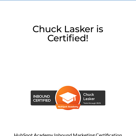
Chuck Lasker is
Certified!
HubSpot Academy Inbound Marketing Certification